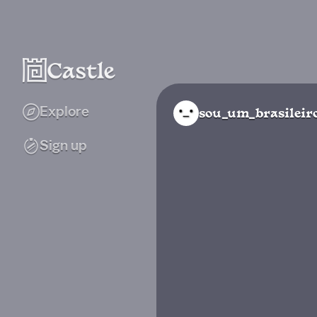
Explore
sou_um_brasileir
Sign up