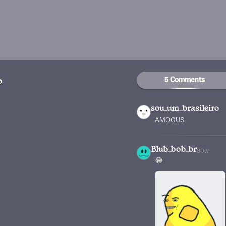
5 Comments
o
sou_um_brasileiro
AMOGUS
Blub_bob_br
80w
😂