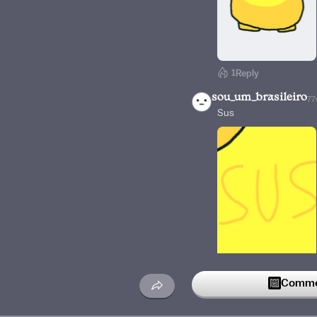
1
Reply
sou_um_brasileiro
77
Sus
Reply
Commen
TuxedoMarcher-25
😂😂😂Sus Amogus