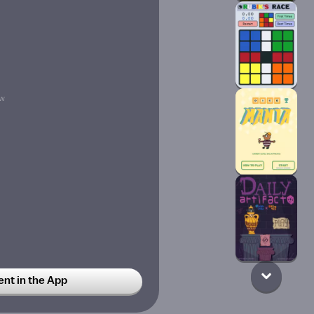
w
t in the App
78w