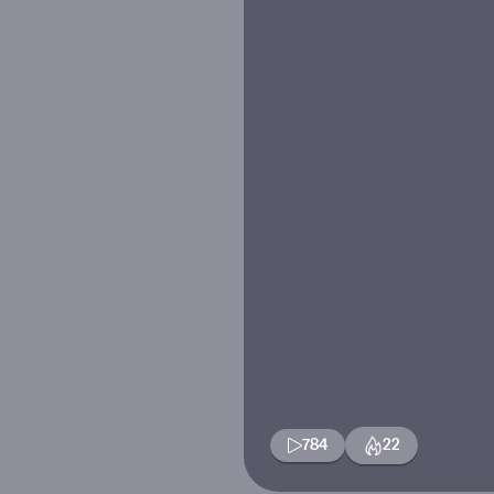
784
22