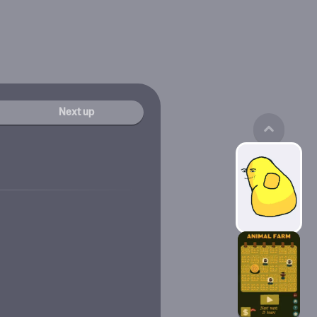
Next up