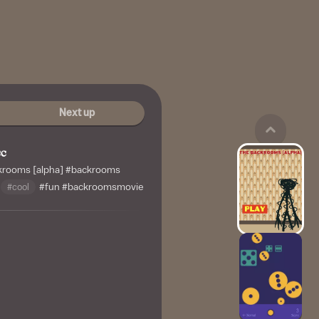
Next up
cc
krooms [alpha]
#backrooms
#cool
#fun
#backroomsmovie