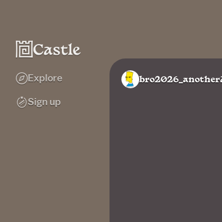
Explore
bro2026_another
Sign up