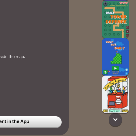
side the map.
t in the App