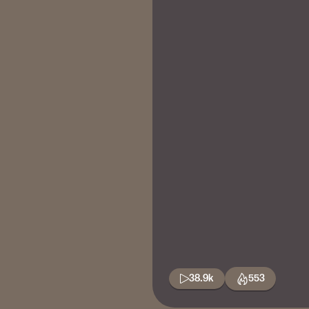
38.9k
553