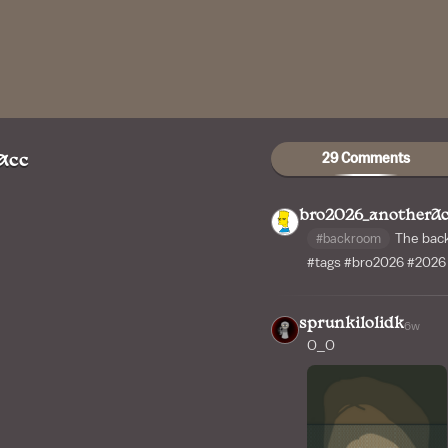
29 Comments
Acc
bro2026_anotherA
#backroom
The bac
#tags
#bro2026
#2026
sprunkilolidk
6w
O_O