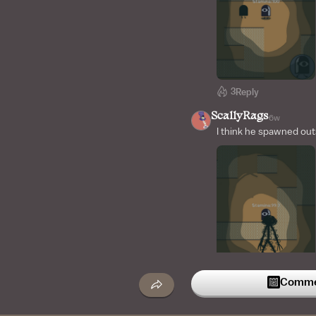
3
Reply
ScallyRags
6w
I think he spawned out
Commen
2
Reply