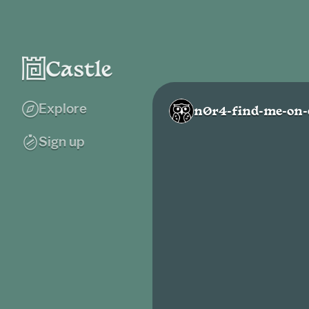
Explore
n0r4-find-me-on-
Sign up