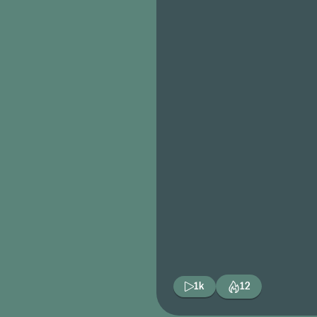
1k
12