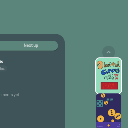
Next up
is
his
mments yet