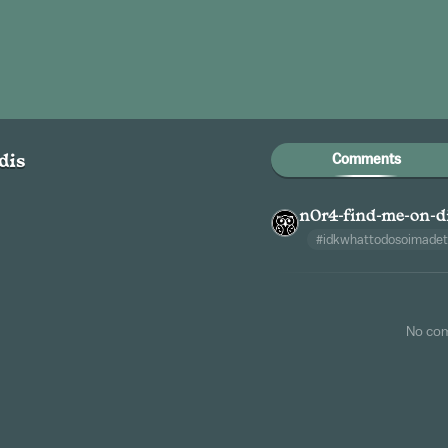
Comments
dis
n0r4-find-me-on-d
#idkwhattodosoimadet
No co