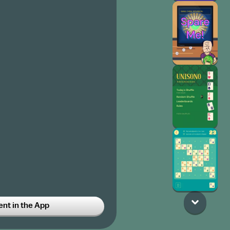
t in the App