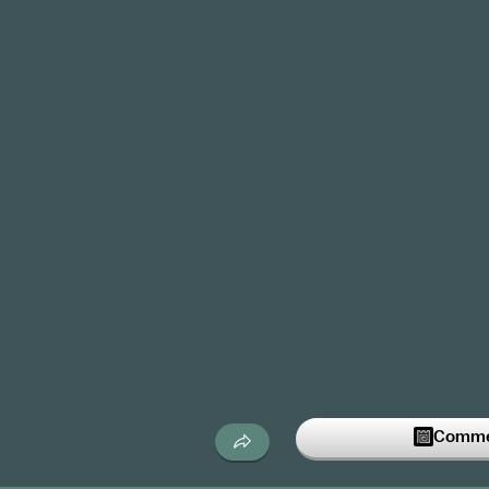
Commen