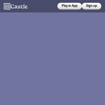
Play in App
Sign up