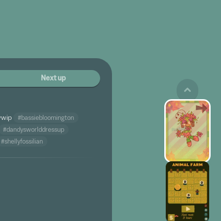
Next up
ywip
#bassiebloomington
#dandysworlddressup
#shellyfossilian