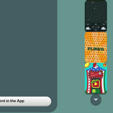
o parties so this gets POPULAR
t in the App