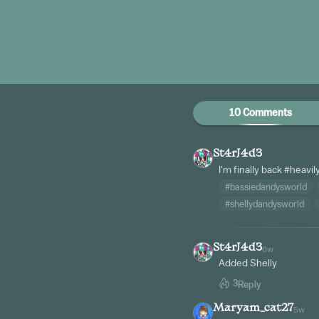
10 Comments
St4rJ4d3
I'm finally back
#heavil
#bassiedandysworld
#shellydandysworld
St4rJ4d3
6w
Added Shelly
3
Reply
Maryam_cat27
5w