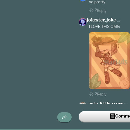
so pretty
2
Reply
jokester_joke
5w
I LOVE THIS OMG
2
Reply
-cute_little_paws-
6w
Wait lemme send dis t
Commen
✨✨✨
2
Reply