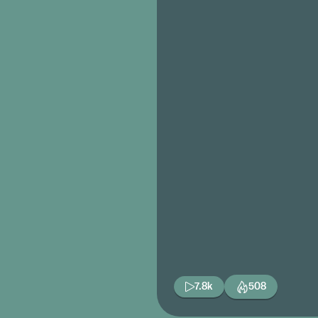
7.8k
508