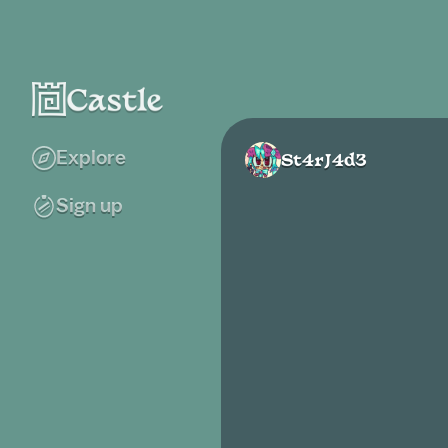
Explore
St4rJ4d3
Sign up