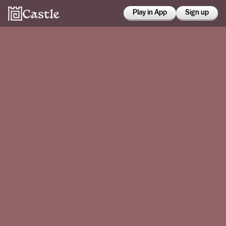
Play in App
Sign up