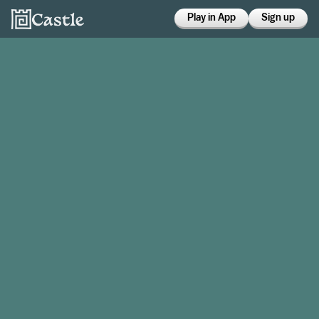
Play in App
Sign up