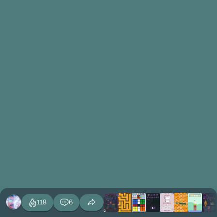
118
6