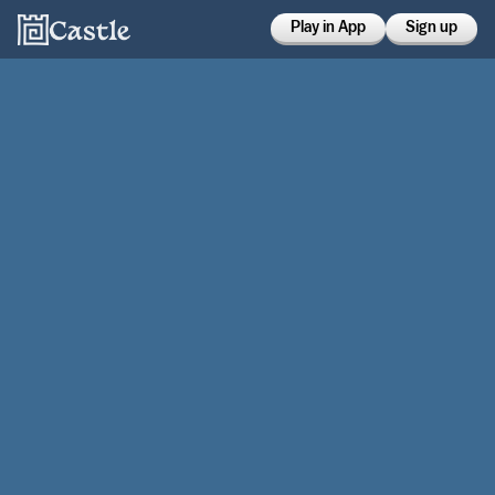
Play in App
Sign up