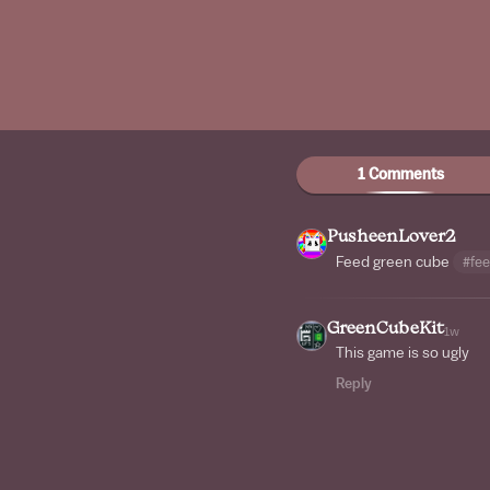
1 Comments
PusheenLover2
Feed green cube
#fe
GreenCubeKit
1w
This game is so ugly
Reply