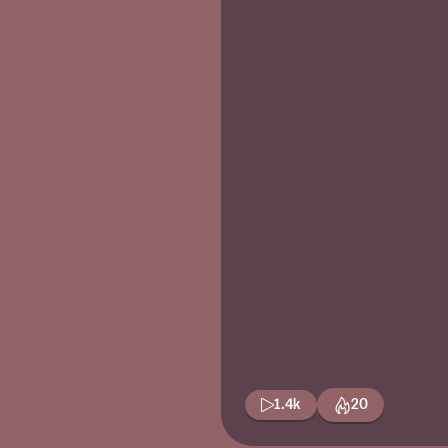
1.4k
20