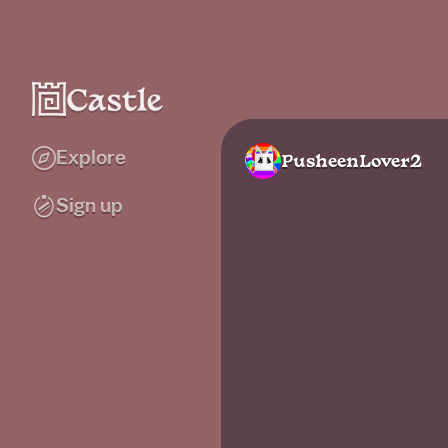
Explore
PusheenLover2
Sign up