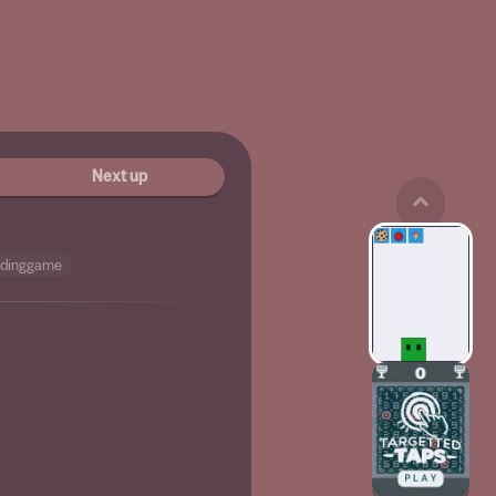
Next up
edinggame