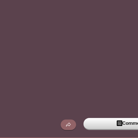
Commen