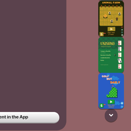
t in the App