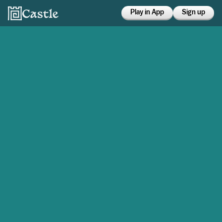
Play in App
Sign up