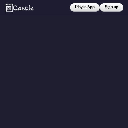
Play in App
Sign up