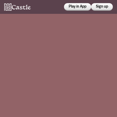
Play in App
Sign up