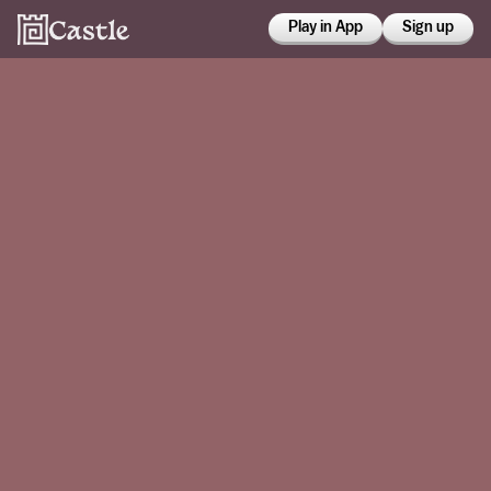
Play in App
Sign up