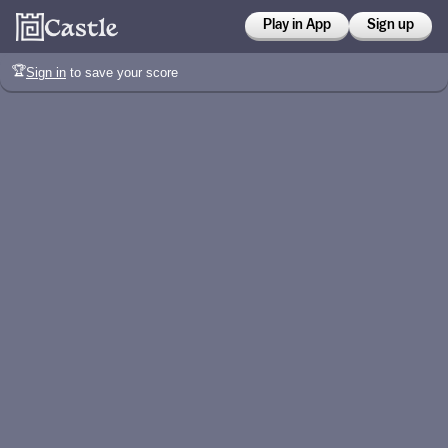
Play in App
Sign up
🏆
Sign in
to save your score