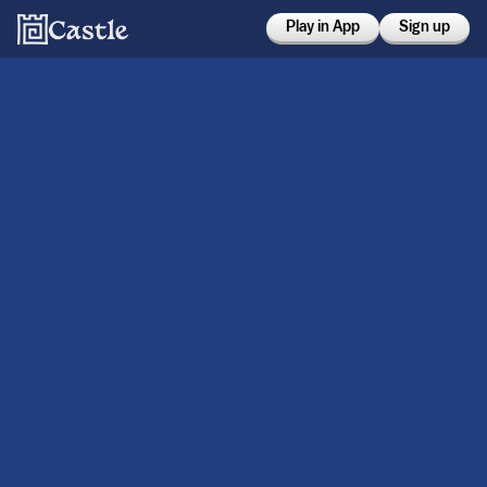
Play in App
Sign up