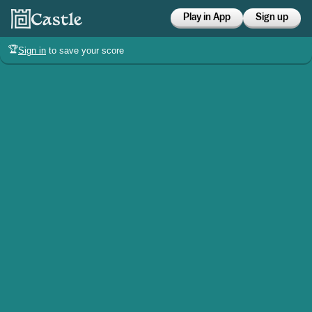
Play in App
Sign up
🏆
Sign in
to save your score