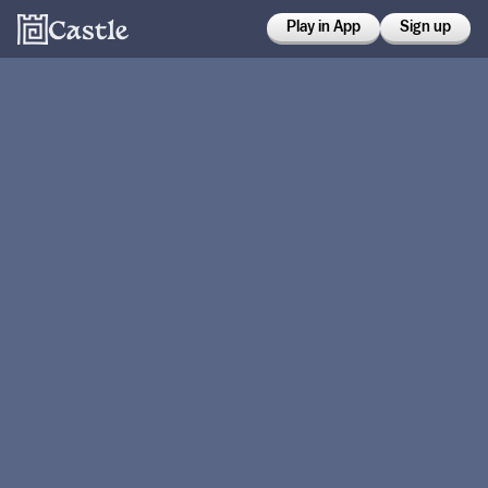
Play in App
Sign up