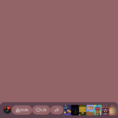
16.8k
1.2k