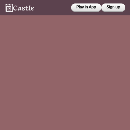
Play in App
Sign up