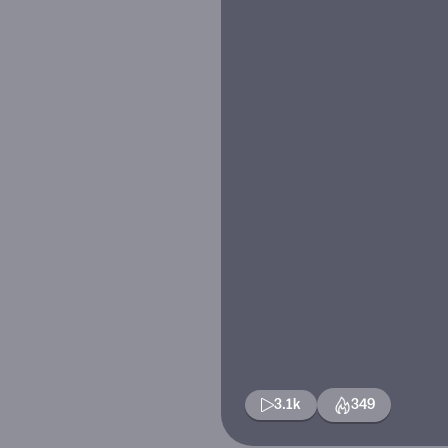
3.1k
349