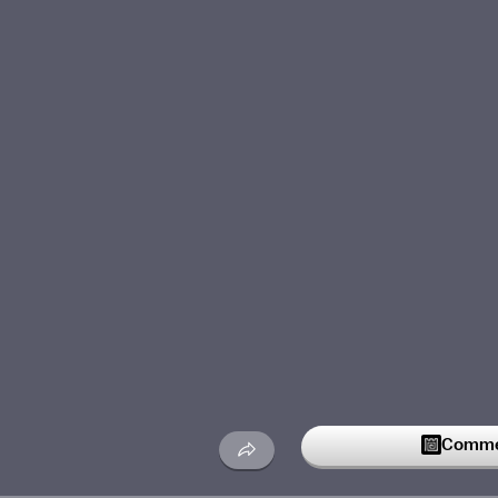
Commen