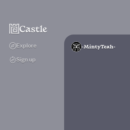
Explore
-MintyTeah-
Sign up