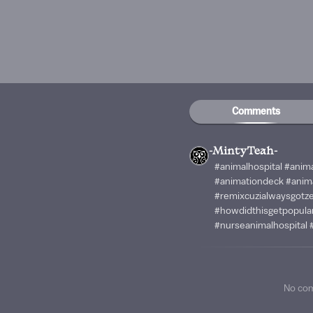
Comments
-MintyTeah-
#animalhospital #anim
#animationdeck #anim
#remixcuzialwaysgotze
#howdidthisgetpopular
#nurseanimalhospital 
No co