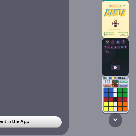
t in the App