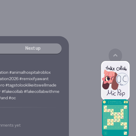
Next up
ation #animalhospitalroblox
ation2026 #remixifyawant
ro #tagstolooklikeitswellmade
 #fakecollab #fakecollabwithme
#and #oc
mments yet