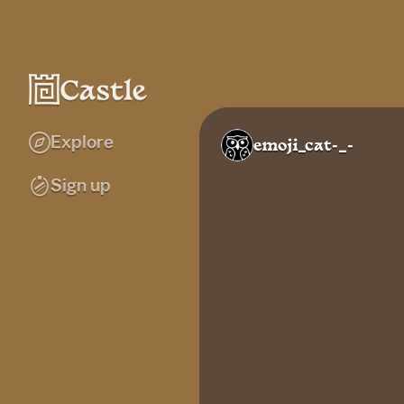
Explore
emoji_cat-_-
Sign up