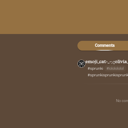
Comments
emoji_cat-_-
olivia
#sprunki
#lololololol
#sprunkisprunkisprun
No co