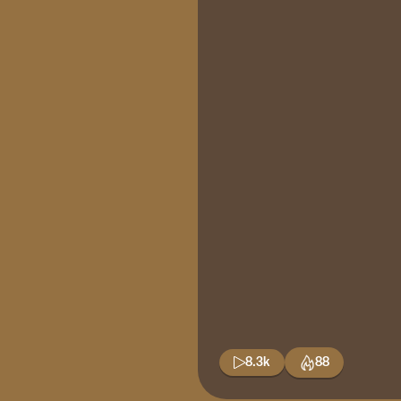
8.3k
88