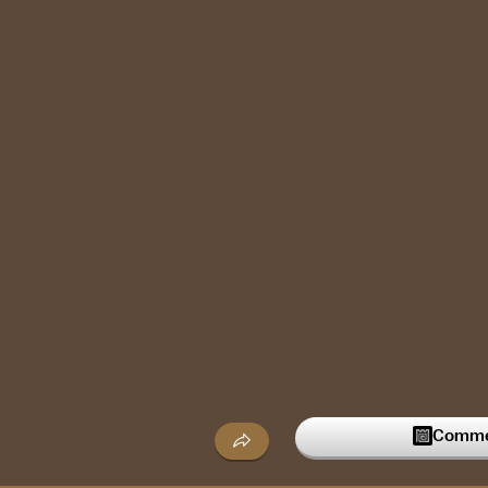
Commen