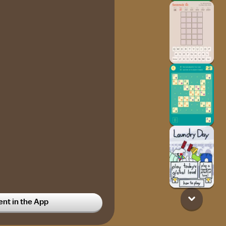
t in the App