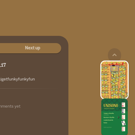
Next up
_17
kigetfunkyfunkyfun
mments yet