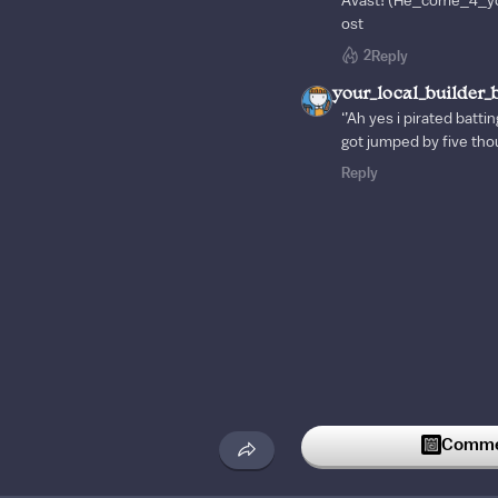
Avast! (He_come_4_yo
ost
2
Reply
your_local_builder_
‘’Ah yes i pirated battin
got jumped by five tho
Reply
Commen