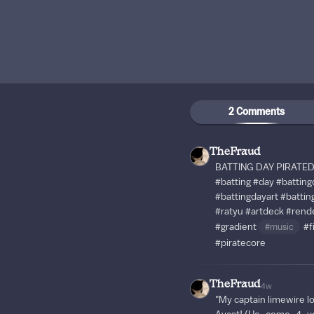
2 Comments
TheFraud
BATTING DAY PIRATED!!!
#batting
#day
#batting
#battingdayart
#battin
#ratyu
#artdeck
#rend
#gradient
#music
#fi
#piratecore
TheFraud
4w
"My captain limewire l