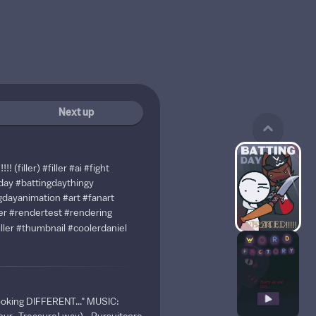
Next up
! (filler)
#filler
#ai
#fight
day
#battingdaythingy
gdayanimation
#art
#fanart
er
#rendertest
#rendering
ller
#thumbnail
#coolerdaniel
ooking DIFFERENT..." MUSIC: