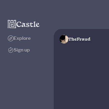
Explore
TheFraud
Sign up