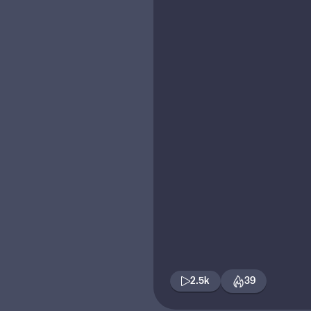
2.5k
39