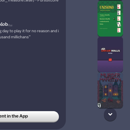
ur_Treasure!.wav) - Pursuitcore
blob
4w
g day to play it for no reason and i
usand millichans’’
t in the App