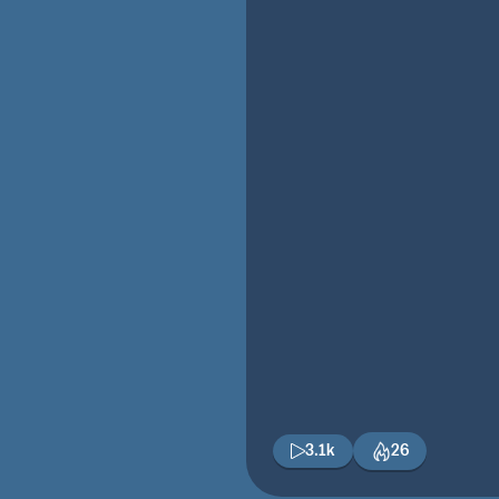
3.1k
26