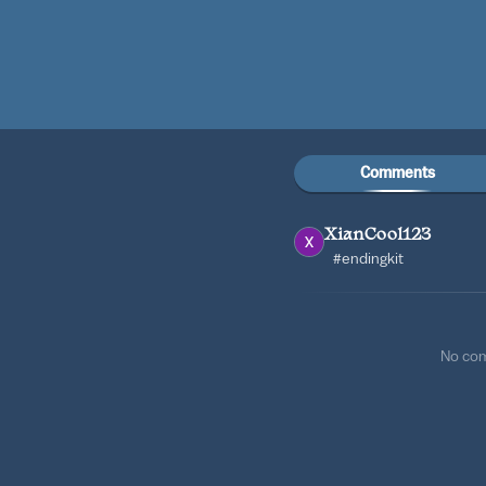
Comments
XianCool123
#endingkit
No co