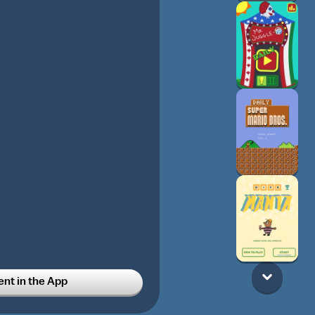
t in the App