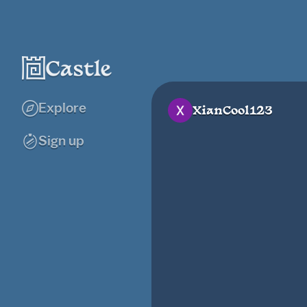
Explore
XianCool123
Sign up