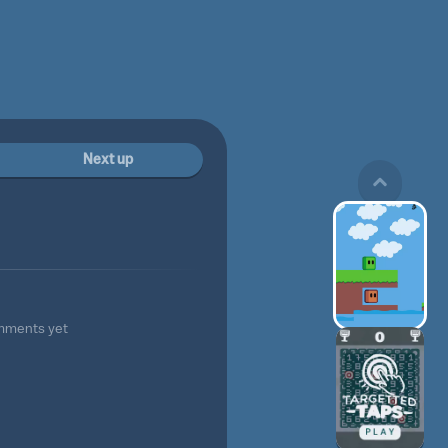
Next up
mments yet