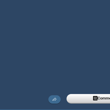
Commen