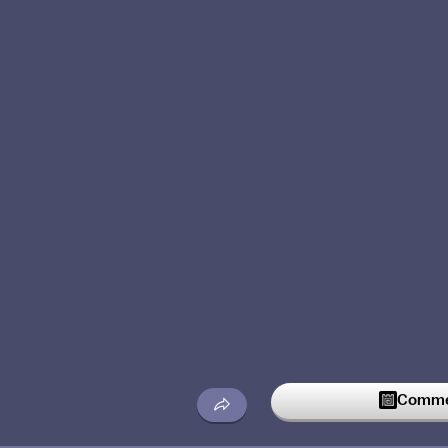
Commen