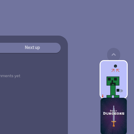
Next up
mments yet