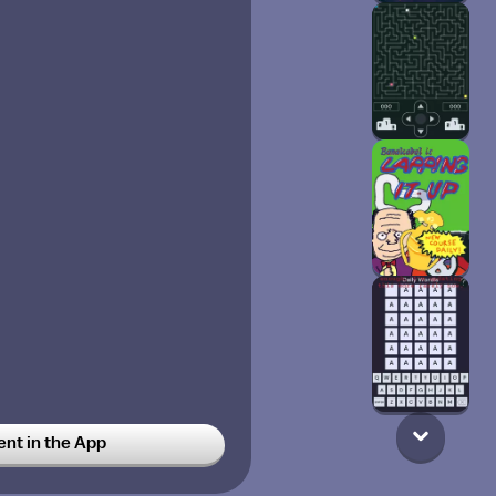
t in the App