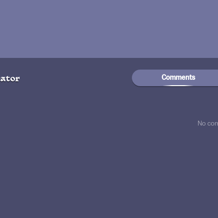
Comments
ator
No co