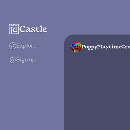
Explore
PoppyPlaytimeCre
Sign up