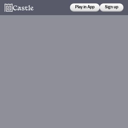
Play in App
Sign up