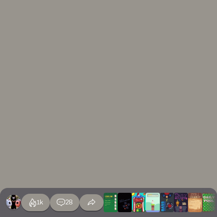
1k
28