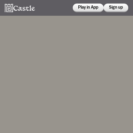
Play in App
Sign up