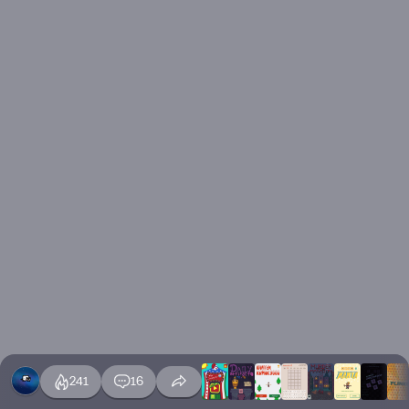
241
16