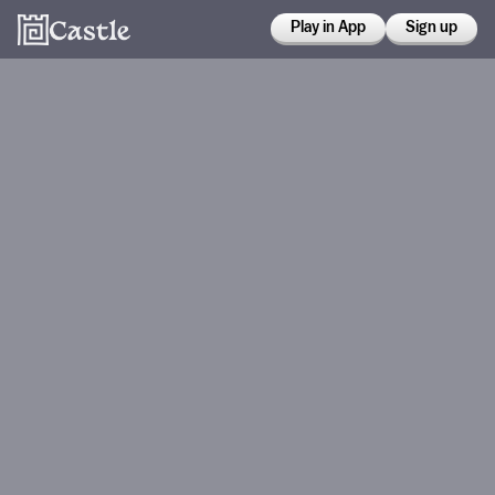
Play in App
Sign up