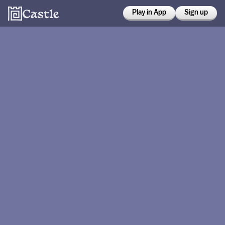
Play in App
Sign up