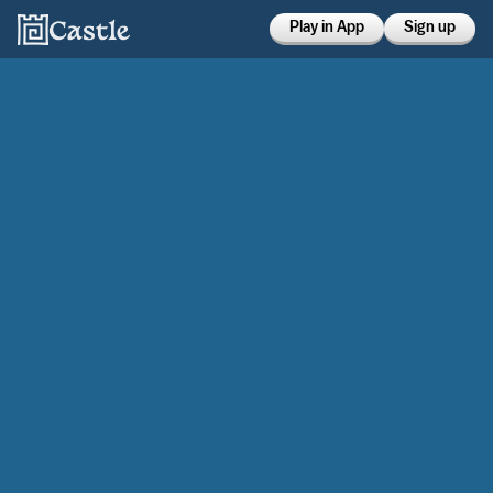
Play in App
Sign up