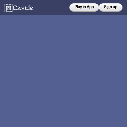
Play in App
Sign up