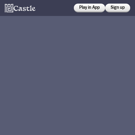
Play in App
Sign up