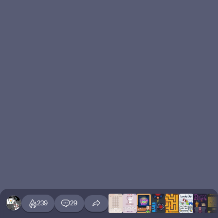
239
29