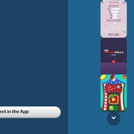
t in the App