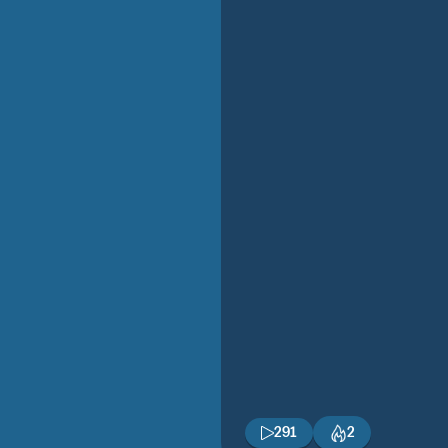
291
2