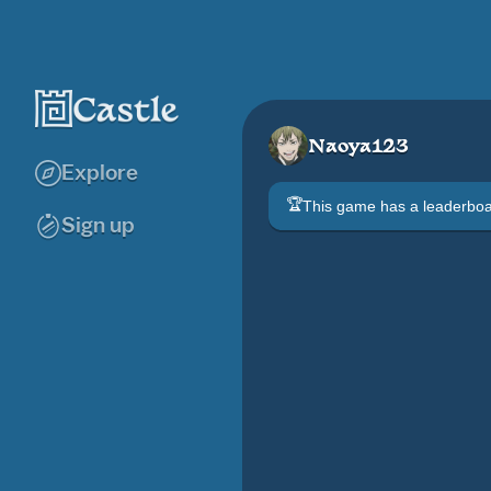
Naoya123
Explore
🏆
This game has a leaderb
Sign up