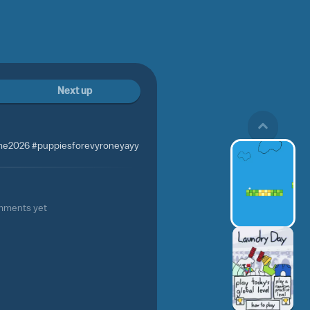
Next up
ame2026 #puppiesforevyroneyayy
mments yet