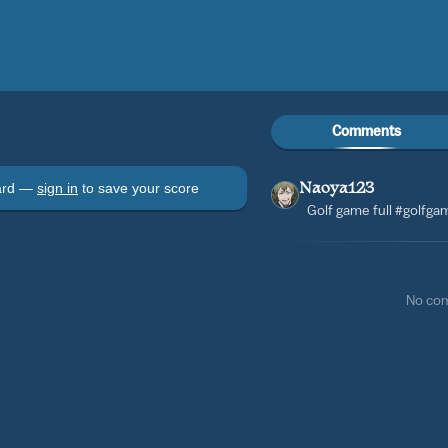
Comments
oard —
sign in
to save your score
Naoya123
Golf game full #golfg
No co