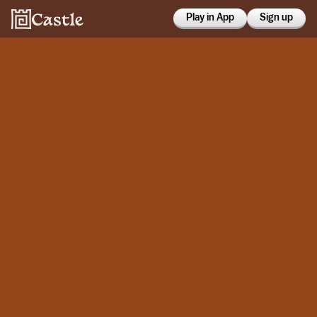
Play in App
Sign up