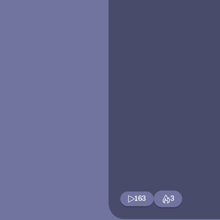
163
3