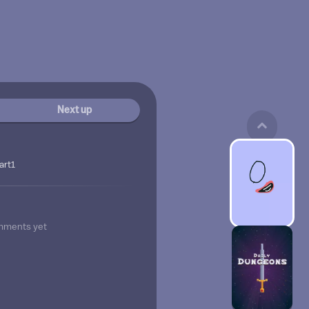
Next up
art1
mments yet