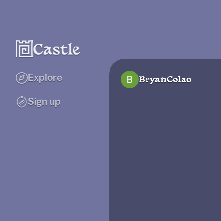
Explore
BryanColao
Sign up