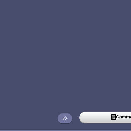
Commen