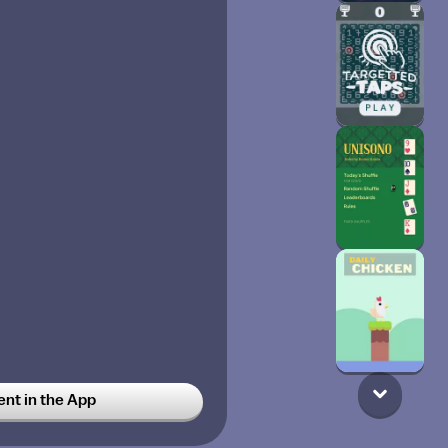
t in the App