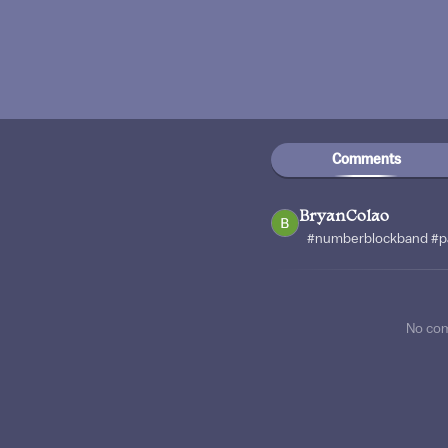
Comments
BryanColao
#numberblockband #p
No co