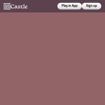
Play in App
Sign up