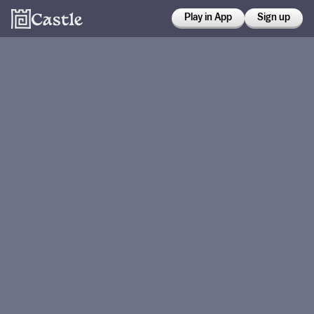
Play in App
Sign up