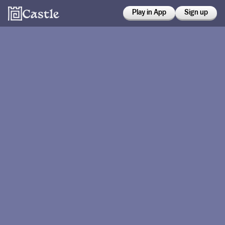
Play in App
Sign up