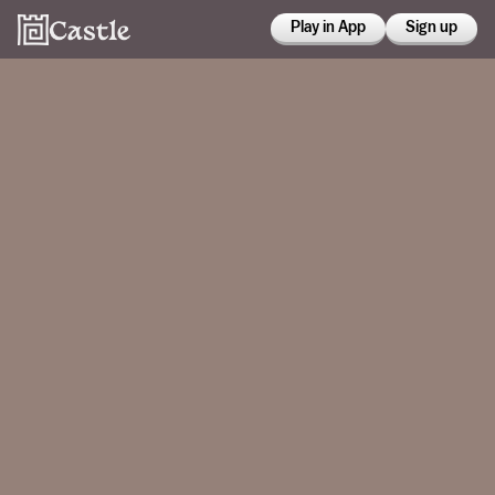
Play in App
Sign up