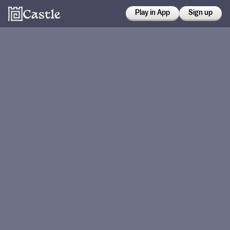
Play in App
Sign up