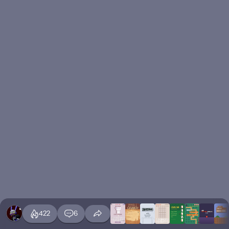
422
6