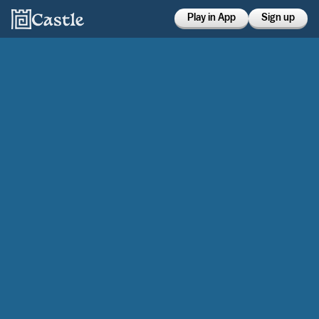
Play in App
Sign up