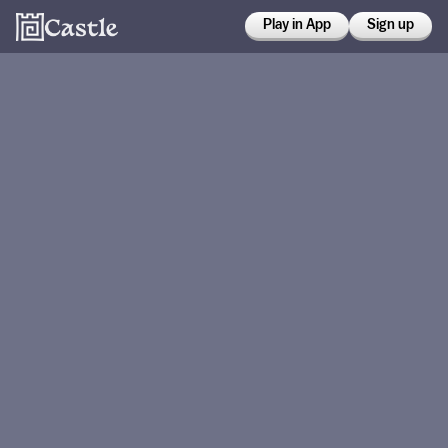
Play in App
Sign up