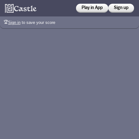
Play in App
Sign up
🏆
Sign in
to save your score