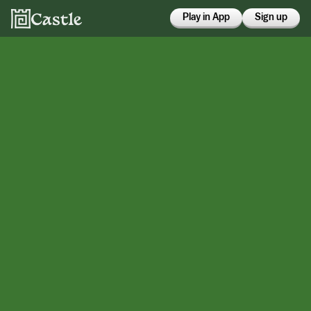
Play in App
Sign up