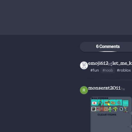
6 Comments
emoji612
let_me_
#fun
#noob
#roblox
monserat2011
7w