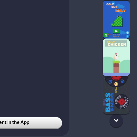
t in the App