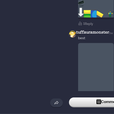
1
Reply
tuffauramonster
6w
best
1
Reply
Commen
SCP_Gamer
4w
TNT