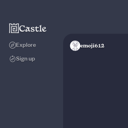
Explore
emoji612
Sign up