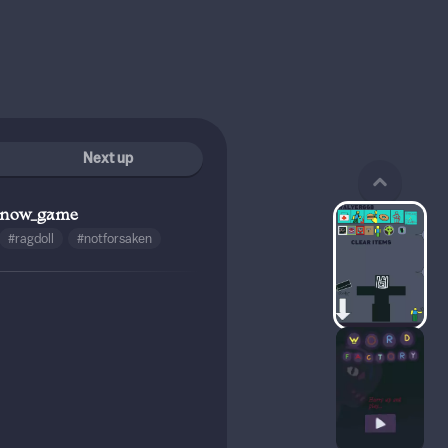
Next up
know_game
#ragdoll
#notforsaken