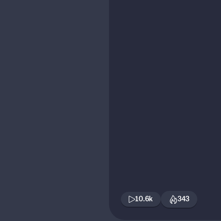
10.6k
343