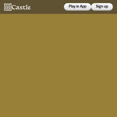
Play in App
Sign up