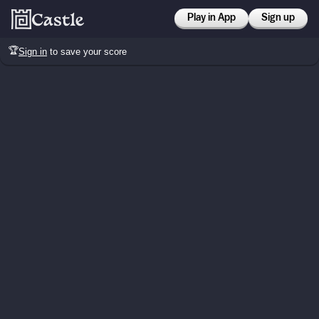
Play in App
Sign up
🏆
Sign in
to save your score