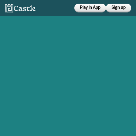
Play in App
Sign up