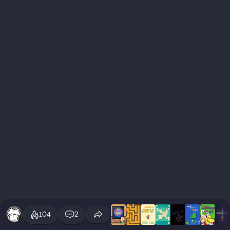
104
2