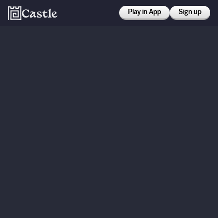
Play in App
Sign up