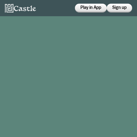
Play in App
Sign up