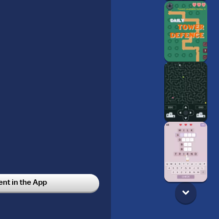
t in the App