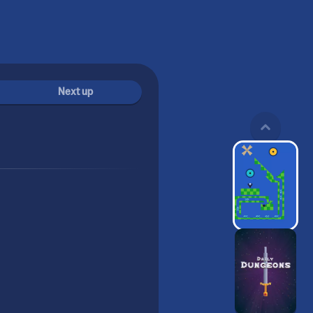
Next up