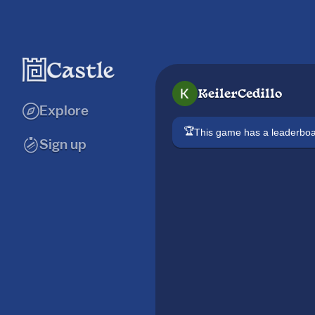
KeilerCedillo
Explore
🏆
This game has a leaderb
Sign up