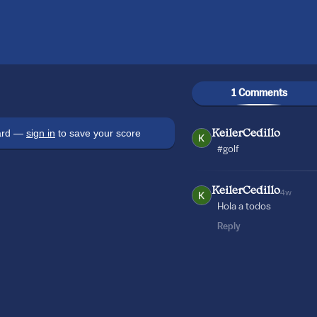
1 Comments
oard —
sign in
to save your score
KeilerCedillo
#golf
KeilerCedillo
4w
Hola a todos
Reply