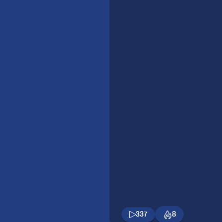
337
8