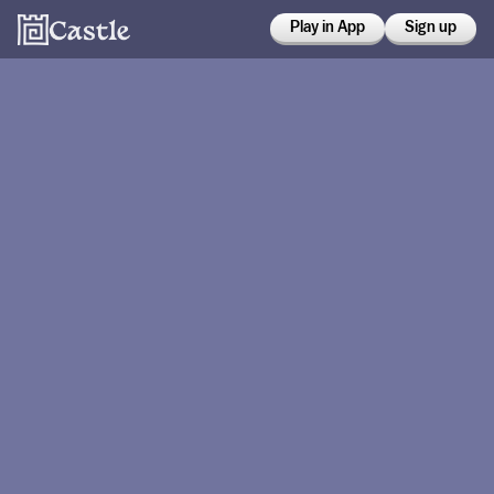
Play in App
Sign up